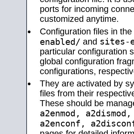
ports for incoming connec
customized anytime.
Configuration files in th
sites-
enabled/
and
particular configuratio
global configuration frag
configurations, respectiv
They are activated by sy
files from their respectiv
These should be manage
a2enmod, a2dismod
a2enconf, a2disco
pages for detailed inform