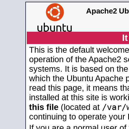
Apache2 Ub
I
This is the default welcome
operation of the Apache2 se
systems. It is based on th
which the Ubuntu Apache pa
read this page, it means t
installed at this site is wo
/var/
this file
(located at
continuing to operate your
If you are a normal user of