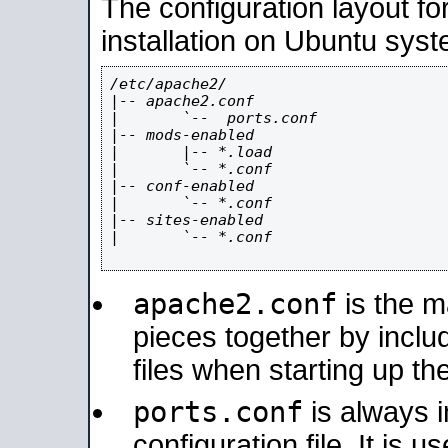
The configuration layout f
installation on Ubuntu syst
/etc/apache2/

|-- apache2.conf

|       `--  ports.conf

|-- mods-enabled

|       |-- *.load

|       `-- *.conf

|-- conf-enabled

|       `-- *.conf

|-- sites-enabled

|       `-- *.conf

apache2.conf
is the ma
pieces together by includ
files when starting up th
ports.conf
is always 
configuration file. It is 