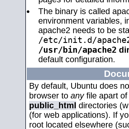
The binary is called apa
environment variables, in
apache2 needs to be sta
/etc/init.d/apache
/usr/bin/apache2
dir
default configuration.
Docu
By default, Ubuntu does no
browser to
any
file apart o
public_html
directories (
(for web applications). If 
root located elsewhere (su