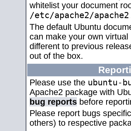
whitelist your document roo
/etc/apache2/apache2
The default Ubuntu docume
can make your own virtual 
different to previous relea
out of the box.
Report
ubuntu-b
Please use the
Apache2 package with Ub
bug reports
before report
Please report bugs specif
others) to respective packa