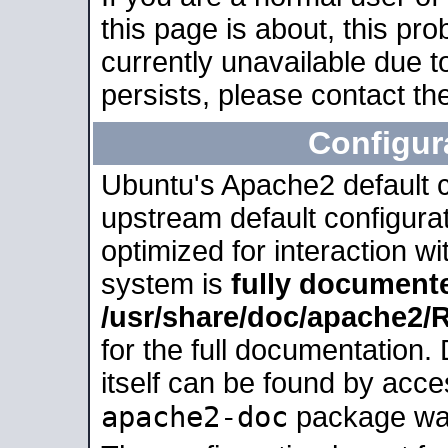
this page is about, this pro
currently unavailable due t
persists, please contact the
Configur
Ubuntu's Apache2 default co
upstream default configurati
optimized for interaction w
system is
fully document
/usr/share/doc/apache2
for the full documentation
itself can be found by acc
apache2-doc
package was 